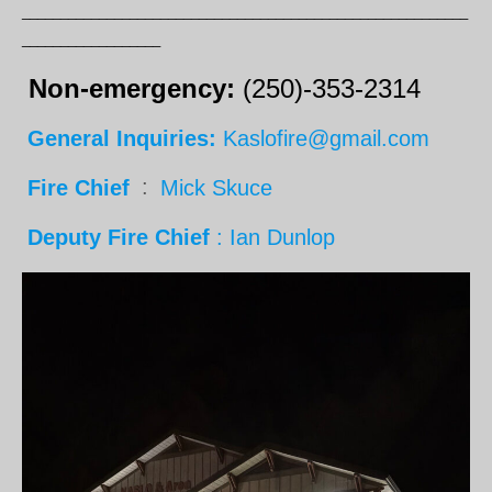
__________________________________________________________
__________________
Non-emergency:
(250)-353-2314
General Inquiries:
Kaslofire@gmail.com
Fire Chief
:
Mick Skuce
Deputy Fire Chief
: Ian Dunlop