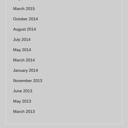
March 2015
October 2014
August 2014
July 2014
May 2014
March 2014
January 2014
November 2013
June 2013
May 2013
March 2013