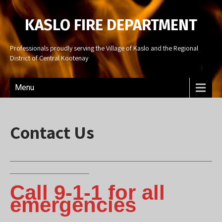
KASLO FIRE DEPARTMENT
Professionals proudly serving the Village of Kaslo and the Regional
District of Central Kootenay
Menu
Contact Us
___________________________________________________
____________________
Call 9-1-1 for all
emergencies