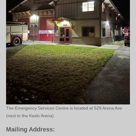
The Emergency Services Centre is located at 529 Arena Ave
(next to the Kaslo Arena).
Mailing Address: