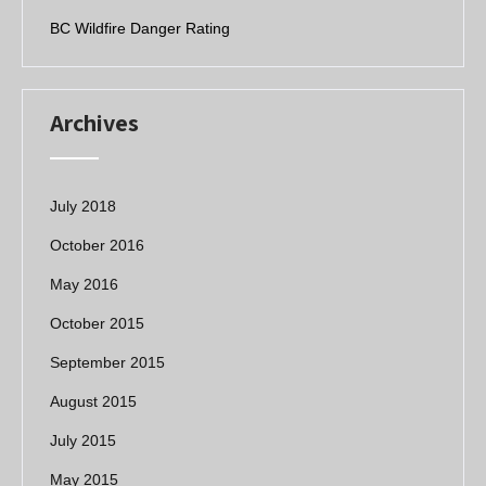
k
BC Wildfire Danger Rating
Archives
July 2018
October 2016
May 2016
October 2015
September 2015
August 2015
July 2015
May 2015