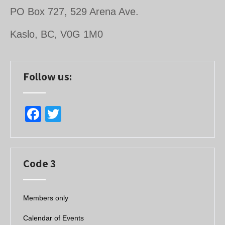
PO Box 727, 529 Arena Ave.
Kaslo, BC, V0G 1M0
Follow us:
F
T
a
wi
c
tt
e
er
Code 3
b
o
Members only
o
Calendar of Events